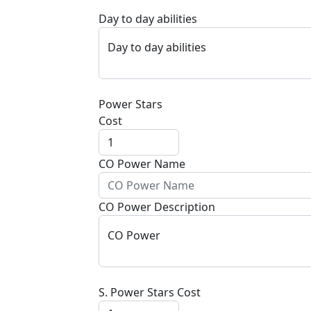
Day to day abilities
Day to day abilities
Power Stars
Cost
CO Power Name
CO Power Description
CO Power
S. Power Stars Cost