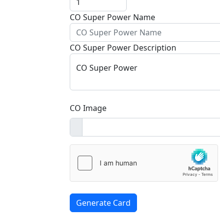
CO Super Power Name
CO Super Power Description
CO Super Power
CO Image
Generate Card