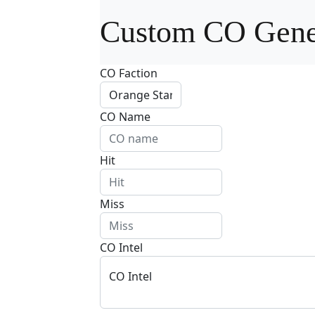
Custom CO Gene
CO Faction
CO Name
Hit
Miss
CO Intel
CO Intel