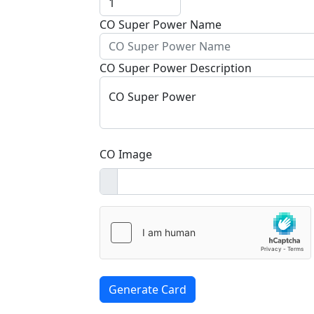
CO Super Power Name
CO Super Power Description
CO Super Power
CO Image
Generate Card