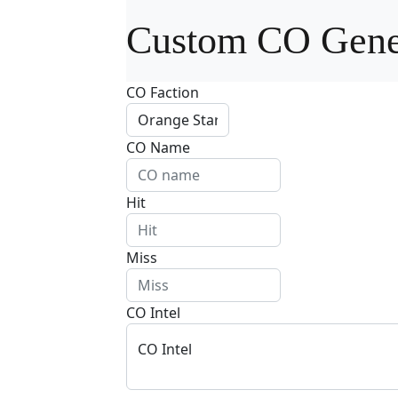
Custom CO Gene
CO Faction
CO Name
Hit
Miss
CO Intel
CO Intel