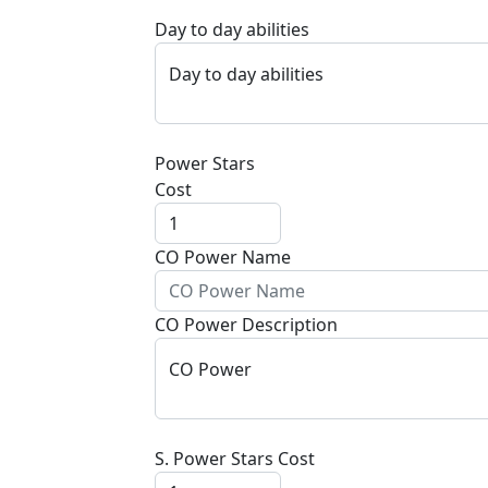
Day to day abilities
Day to day abilities
Power Stars
Cost
CO Power Name
CO Power Description
CO Power
S. Power Stars Cost