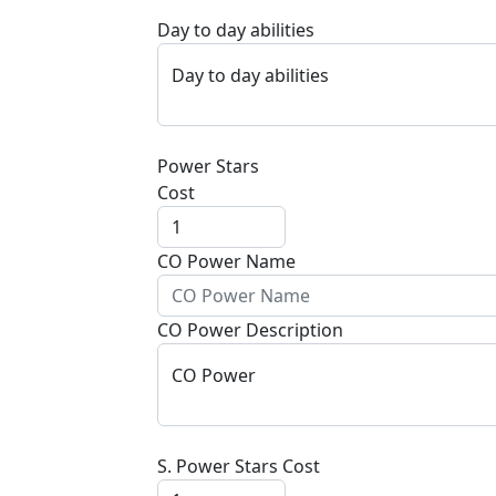
Day to day abilities
Day to day abilities
Power Stars
Cost
CO Power Name
CO Power Description
CO Power
S. Power Stars Cost