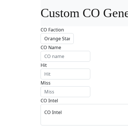
Custom CO Gene
CO Faction
CO Name
Hit
Miss
CO Intel
CO Intel