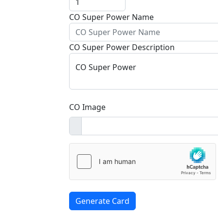
CO Super Power Name
CO Super Power Description
CO Super Power
CO Image
Generate Card