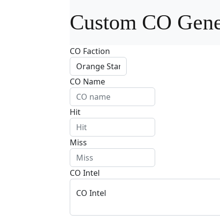
Custom CO Gene
CO Faction
CO Name
Hit
Miss
CO Intel
CO Intel