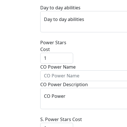
Day to day abilities
Day to day abilities
Power Stars
Cost
CO Power Name
CO Power Description
CO Power
S. Power Stars Cost