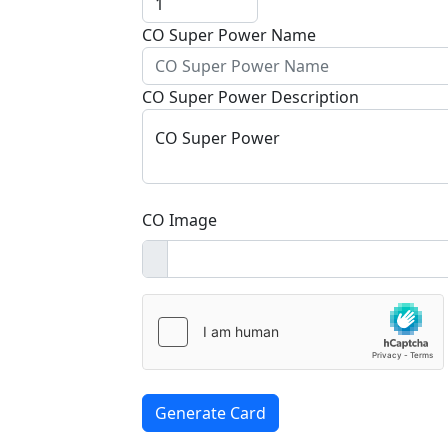
CO Super Power Name
CO Super Power Description
CO Super Power
CO Image
Generate Card