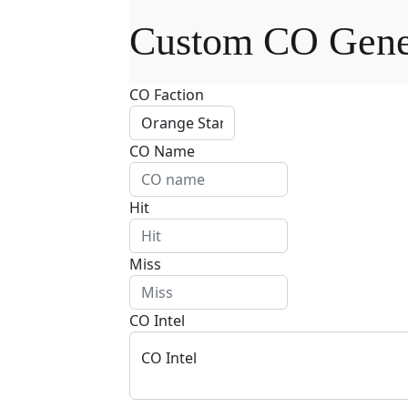
Custom CO Gene
CO Faction
CO Name
Hit
Miss
CO Intel
CO Intel