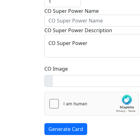
CO Super Power Name
CO Super Power Description
CO Super Power
CO Image
Generate Card