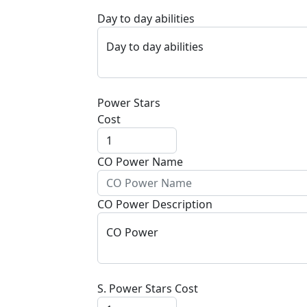
Day to day abilities
Day to day abilities
Power Stars
Cost
CO Power Name
CO Power Description
CO Power
S. Power Stars Cost