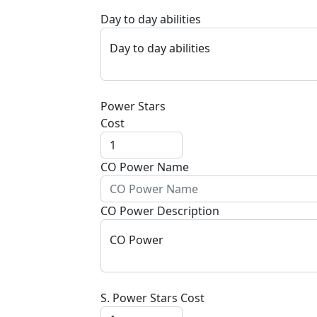
Day to day abilities
Day to day abilities
Power Stars
Cost
CO Power Name
CO Power Description
CO Power
S. Power Stars Cost