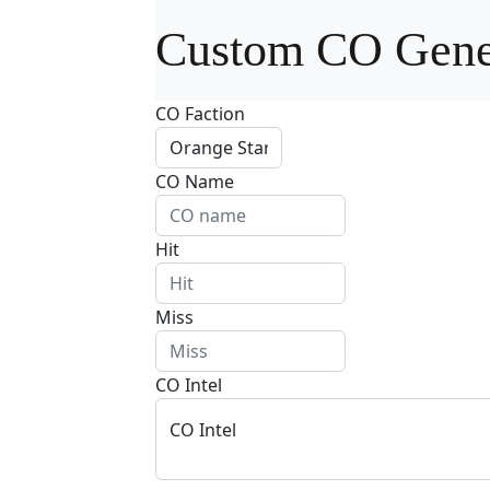
Custom CO Gene
CO Faction
CO Name
Hit
Miss
CO Intel
CO Intel