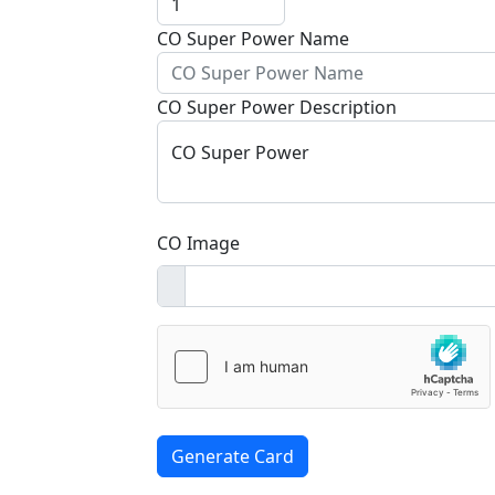
CO Super Power Name
CO Super Power Description
CO Super Power
CO Image
Generate Card