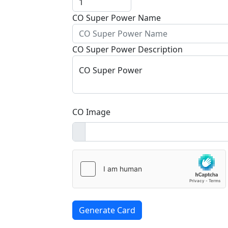
CO Super Power Name
CO Super Power Description
CO Super Power
CO Image
Generate Card