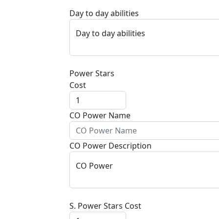
Day to day abilities
Day to day abilities
Power Stars
Cost
CO Power Name
CO Power Description
CO Power
S. Power Stars Cost