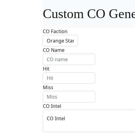
Custom CO Gene
CO Faction
CO Name
Hit
Miss
CO Intel
CO Intel